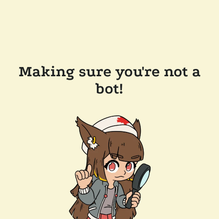
Making sure you're not a
bot!