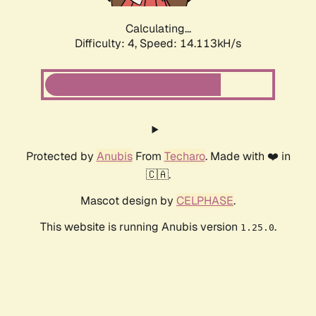
Calculating...
Difficulty: 4,
Speed: 14.113kH/s
Protected by
Anubis
From
Techaro
. Made with ❤️ in
🇨🇦.
Mascot design by
CELPHASE
.
This website is running Anubis version
.
1.25.0