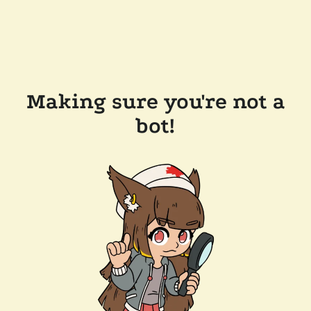
Making sure you're not a
bot!