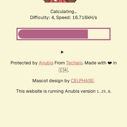
Calculating...
Difficulty: 4,
Speed: 18.865kH/s
Protected by
Anubis
From
Techaro
. Made with ❤️ in
🇨🇦.
Mascot design by
CELPHASE
.
This website is running Anubis version
.
1.25.0