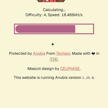
Calculating...
Difficulty: 4,
Speed: 18.486kH/s
Protected by
Anubis
From
Techaro
. Made with ❤️ in
🇨🇦.
Mascot design by
CELPHASE
.
This website is running Anubis version
.
1.25.0