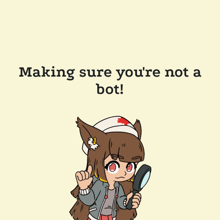
Making sure you're not a
bot!