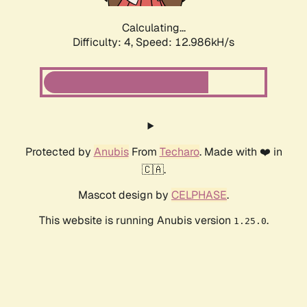
Calculating...
Difficulty: 4,
Speed: 12.986kH/s
Protected by
Anubis
From
Techaro
. Made with ❤️ in
🇨🇦.
Mascot design by
CELPHASE
.
This website is running Anubis version
.
1.25.0