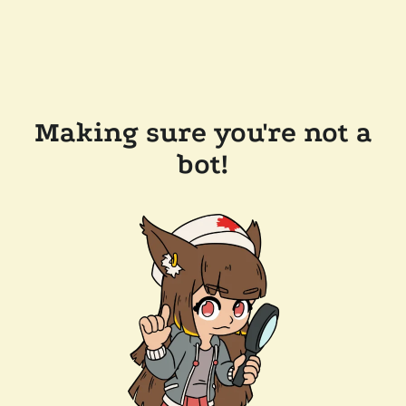
Making sure you're not a
bot!