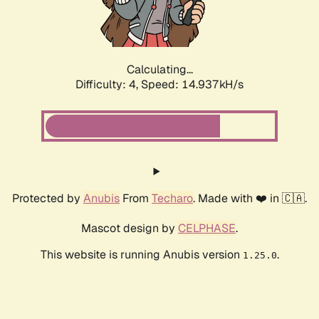
Calculating...
Difficulty: 4,
Speed: 17.107kH/s
Protected by
Anubis
From
Techaro
. Made with ❤️ in 🇨🇦.
Mascot design by
CELPHASE
.
This website is running Anubis version
.
1.25.0