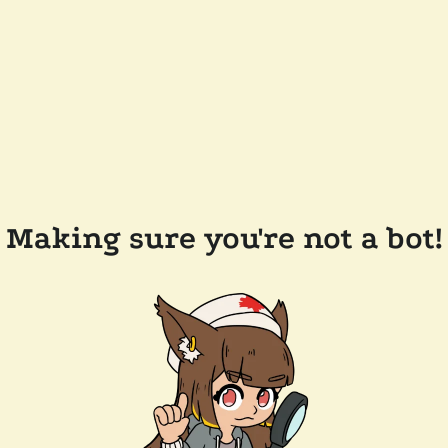
Making sure you're not a bot!