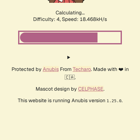
Calculating...
Difficulty: 4,
Speed: 18.468kH/s
Protected by
Anubis
From
Techaro
. Made with ❤️ in
🇨🇦.
Mascot design by
CELPHASE
.
This website is running Anubis version
.
1.25.0