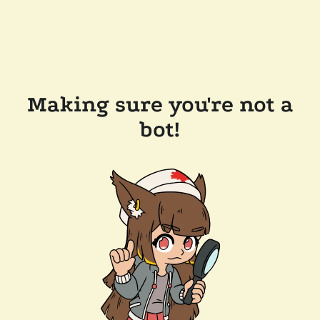
Making sure you're not a
bot!