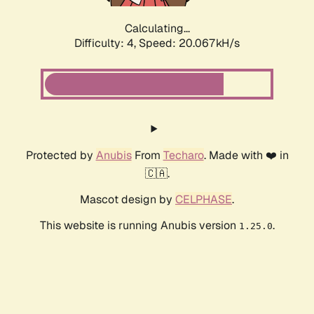
Calculating...
Difficulty: 4,
Speed: 20.067kH/s
Protected by
Anubis
From
Techaro
. Made with ❤️ in
🇨🇦.
Mascot design by
CELPHASE
.
This website is running Anubis version
.
1.25.0