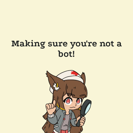
Making sure you're not a
bot!