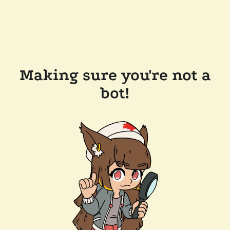
Making sure you're not a
bot!