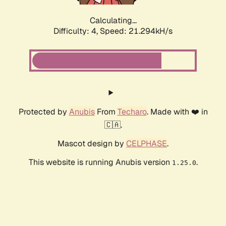
Calculating...
Difficulty: 4,
Speed: 21.294kH/s
Protected by
Anubis
From
Techaro
. Made with ❤️ in
🇨🇦.
Mascot design by
CELPHASE
.
This website is running Anubis version
.
1.25.0