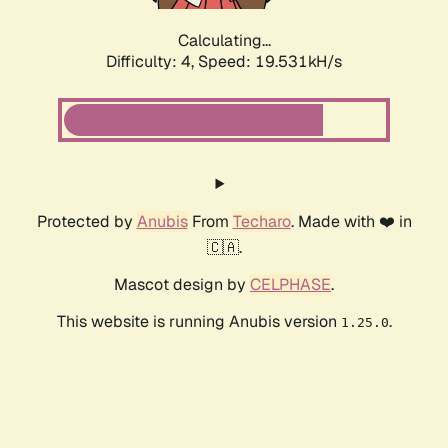
Calculating...
Difficulty: 4,
Speed: 19.531kH/s
Protected by
Anubis
From
Techaro
. Made with ❤️ in
🇨🇦.
Mascot design by
CELPHASE
.
This website is running Anubis version
.
1.25.0