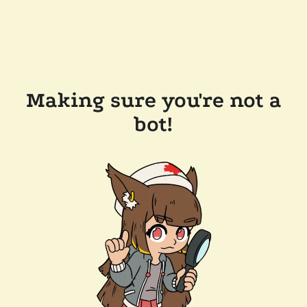
Making sure you're not a
bot!