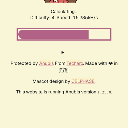
Calculating...
Difficulty: 4,
Speed: 18.515kH/s
Protected by
Anubis
From
Techaro
. Made with ❤️ in
🇨🇦.
Mascot design by
CELPHASE
.
This website is running Anubis version
.
1.25.0