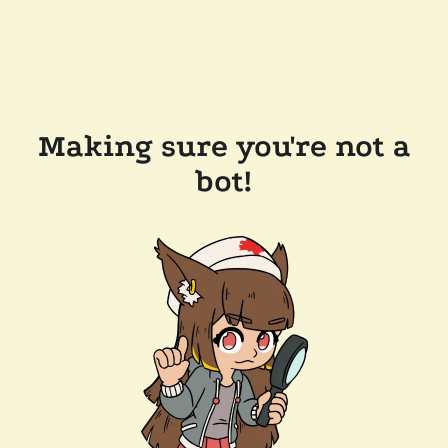
Making sure you're not a
bot!