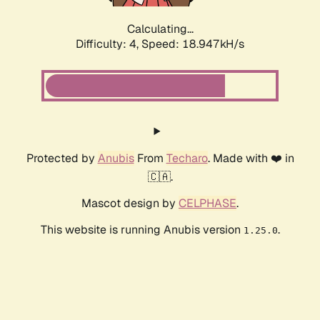
Calculating...
Difficulty: 4,
Speed: 18.947kH/s
Protected by
Anubis
From
Techaro
. Made with ❤️ in
🇨🇦.
Mascot design by
CELPHASE
.
This website is running Anubis version
.
1.25.0