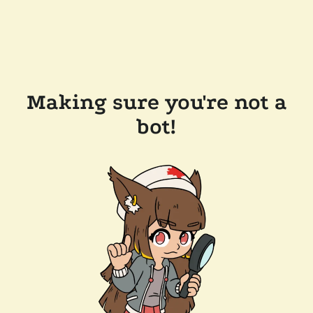
Making sure you're not a
bot!