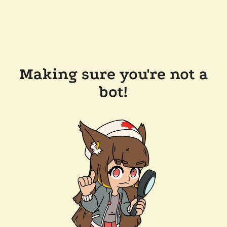
Making sure you're not a
bot!