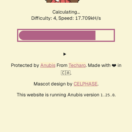
Calculating...
Difficulty: 4,
Speed: 18.678kH/s
Protected by
Anubis
From
Techaro
. Made with ❤️ in
🇨🇦.
Mascot design by
CELPHASE
.
This website is running Anubis version
.
1.25.0