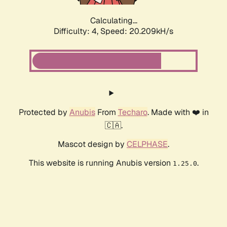
Calculating...
Difficulty: 4,
Speed: 20.209kH/s
Protected by
Anubis
From
Techaro
. Made with ❤️ in
🇨🇦.
Mascot design by
CELPHASE
.
This website is running Anubis version
.
1.25.0