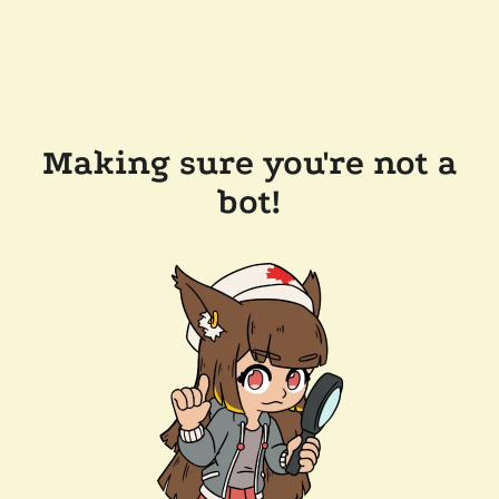
Making sure you're not a
bot!