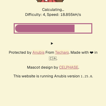
Calculating...
Difficulty: 4,
Speed: 18.855kH/s
Protected by
Anubis
From
Techaro
. Made with ❤️ in
🇨🇦.
Mascot design by
CELPHASE
.
This website is running Anubis version
.
1.25.0