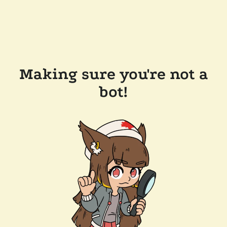
Making sure you're not a
bot!