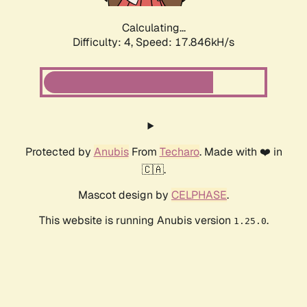
Calculating...
Difficulty: 4,
Speed: 17.846kH/s
Protected by
Anubis
From
Techaro
. Made with ❤️ in
🇨🇦.
Mascot design by
CELPHASE
.
This website is running Anubis version
.
1.25.0