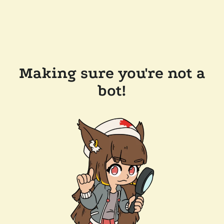
Making sure you're not a
bot!