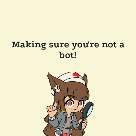
Making sure you're not a
bot!