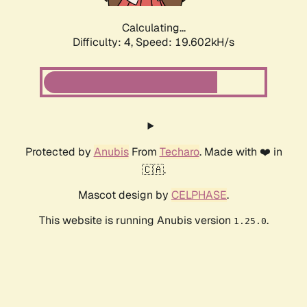
Calculating...
Difficulty: 4,
Speed: 19.602kH/s
Protected by
Anubis
From
Techaro
. Made with ❤️ in
🇨🇦.
Mascot design by
CELPHASE
.
This website is running Anubis version
.
1.25.0