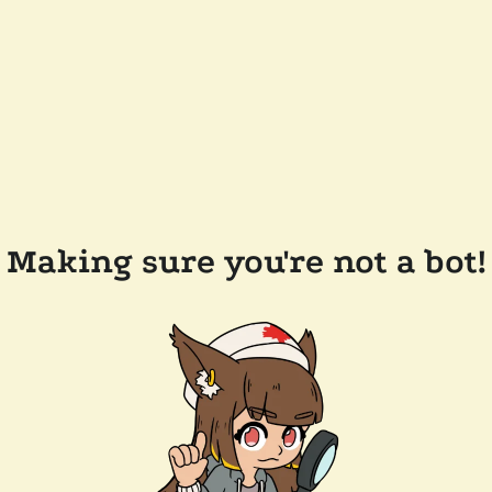
Making sure you're not a bot!