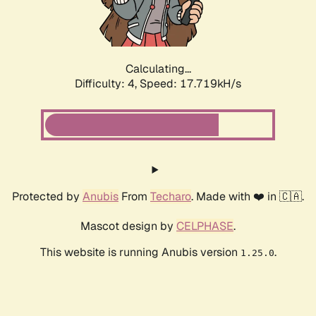
Calculating...
Difficulty: 4,
Speed: 17.719kH/s
Protected by
Anubis
From
Techaro
. Made with ❤️ in 🇨🇦.
Mascot design by
CELPHASE
.
This website is running Anubis version
.
1.25.0