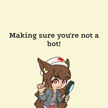
Making sure you're not a
bot!