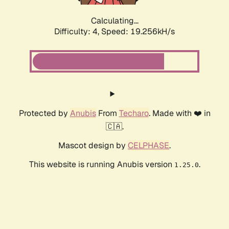
Calculating...
Difficulty: 4,
Speed: 19.256kH/s
Protected by
Anubis
From
Techaro
. Made with ❤️ in
🇨🇦.
Mascot design by
CELPHASE
.
This website is running Anubis version
.
1.25.0