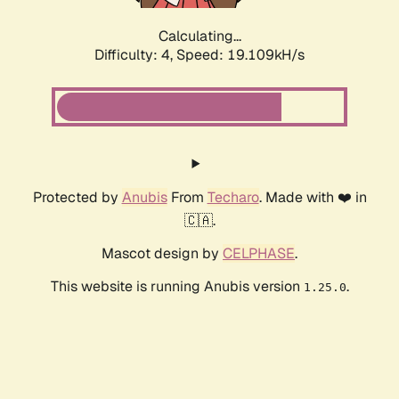
Calculating...
Difficulty: 4,
Speed: 19.109kH/s
Protected by
Anubis
From
Techaro
. Made with ❤️ in
🇨🇦.
Mascot design by
CELPHASE
.
This website is running Anubis version
.
1.25.0