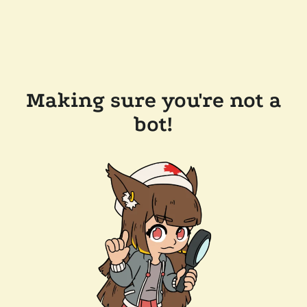
Making sure you're not a
bot!