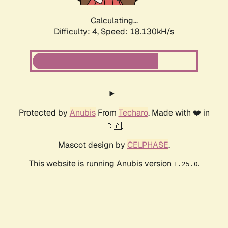
Calculating...
Difficulty: 4,
Speed: 18.130kH/s
Protected by
Anubis
From
Techaro
. Made with ❤️ in
🇨🇦.
Mascot design by
CELPHASE
.
This website is running Anubis version
.
1.25.0