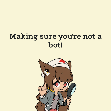
Making sure you're not a
bot!