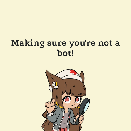
Making sure you're not a
bot!