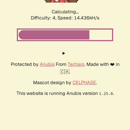
Calculating...
Difficulty: 4,
Speed: 14.436kH/s
Protected by
Anubis
From
Techaro
. Made with ❤️ in
🇨🇦.
Mascot design by
CELPHASE
.
This website is running Anubis version
.
1.25.0