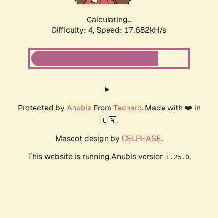
Calculating...
Difficulty: 4,
Speed: 18.662kH/s
Protected by
Anubis
From
Techaro
. Made with ❤️ in
🇨🇦.
Mascot design by
CELPHASE
.
This website is running Anubis version
.
1.25.0