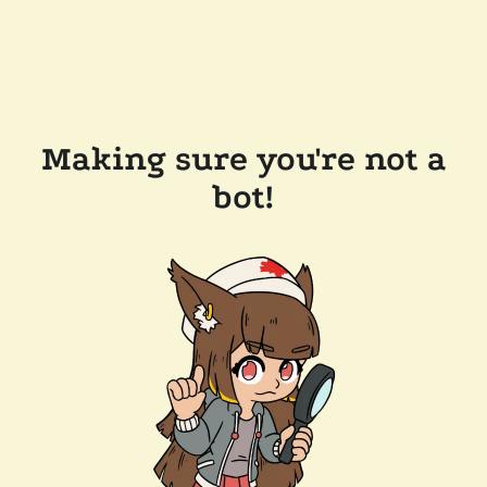
Making sure you're not a
bot!