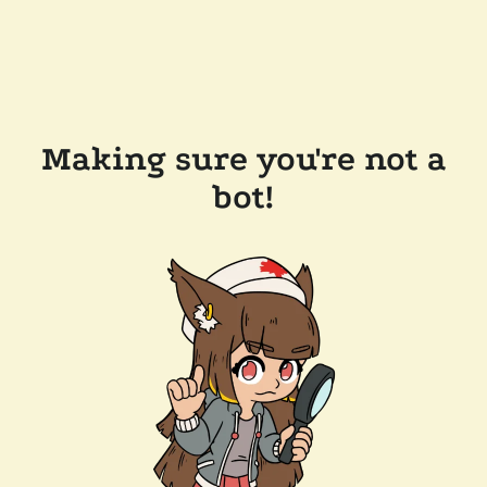
Making sure you're not a
bot!