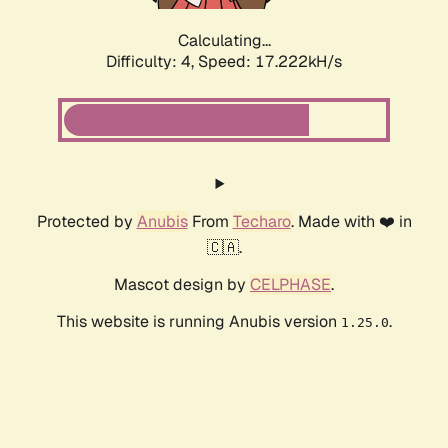
Calculating...
Difficulty: 4,
Speed: 17.222kH/s
Protected by
Anubis
From
Techaro
. Made with ❤️ in
🇨🇦.
Mascot design by
CELPHASE
.
This website is running Anubis version
.
1.25.0