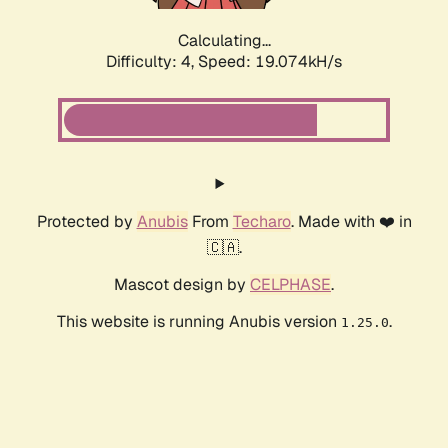
Calculating...
Difficulty: 4,
Speed: 19.074kH/s
Protected by
Anubis
From
Techaro
. Made with ❤️ in
🇨🇦.
Mascot design by
CELPHASE
.
This website is running Anubis version
.
1.25.0