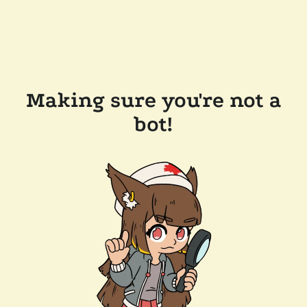
Making sure you're not a
bot!