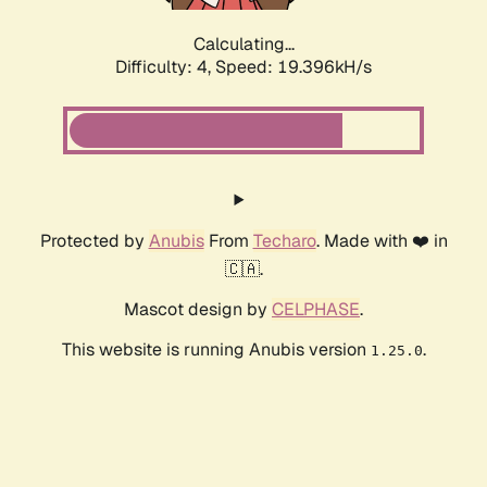
Calculating...
Difficulty: 4,
Speed: 19.396kH/s
Protected by
Anubis
From
Techaro
. Made with ❤️ in
🇨🇦.
Mascot design by
CELPHASE
.
This website is running Anubis version
.
1.25.0