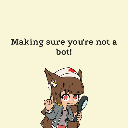
Making sure you're not a
bot!