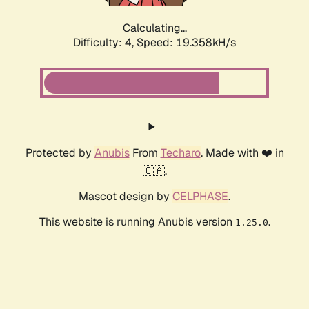
Calculating...
Difficulty: 4,
Speed: 19.358kH/s
Protected by
Anubis
From
Techaro
. Made with ❤️ in
🇨🇦.
Mascot design by
CELPHASE
.
This website is running Anubis version
.
1.25.0