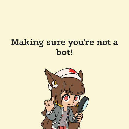
Making sure you're not a
bot!