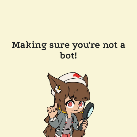
Making sure you're not a
bot!