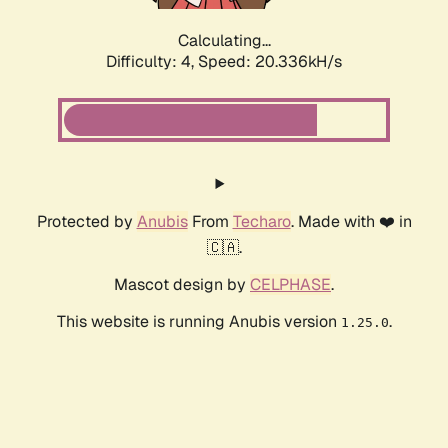
Calculating...
Difficulty: 4,
Speed: 20.336kH/s
Protected by
Anubis
From
Techaro
. Made with ❤️ in
🇨🇦.
Mascot design by
CELPHASE
.
This website is running Anubis version
.
1.25.0