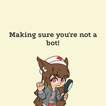
Making sure you're not a
bot!