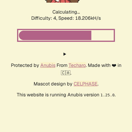
Calculating...
Difficulty: 4,
Speed: 18.206kH/s
Protected by
Anubis
From
Techaro
. Made with ❤️ in
🇨🇦.
Mascot design by
CELPHASE
.
This website is running Anubis version
.
1.25.0