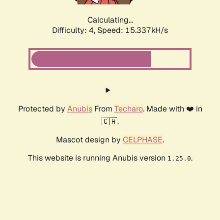
Calculating...
Difficulty: 4,
Speed: 17.527kH/s
Protected by
Anubis
From
Techaro
. Made with ❤️ in
🇨🇦.
Mascot design by
CELPHASE
.
This website is running Anubis version
.
1.25.0