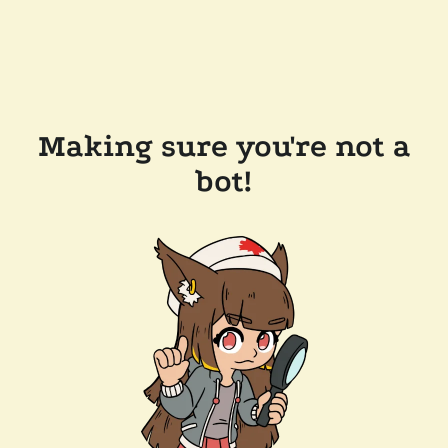
Making sure you're not a
bot!