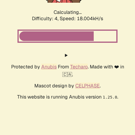
Calculating...
Difficulty: 4,
Speed: 18.004kH/s
Protected by
Anubis
From
Techaro
. Made with ❤️ in
🇨🇦.
Mascot design by
CELPHASE
.
This website is running Anubis version
.
1.25.0