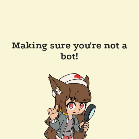
Making sure you're not a
bot!