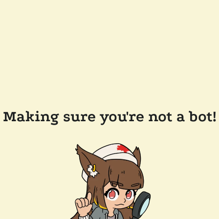
Making sure you're not a bot!