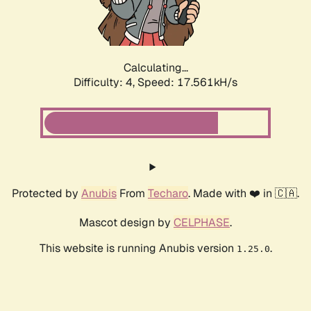
Calculating...
Difficulty: 4,
Speed: 17.561kH/s
Protected by
Anubis
From
Techaro
. Made with ❤️ in 🇨🇦.
Mascot design by
CELPHASE
.
This website is running Anubis version
.
1.25.0