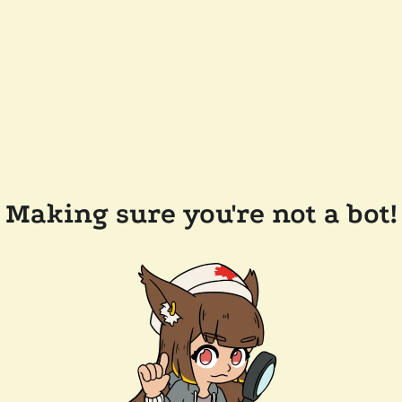
Making sure you're not a bot!