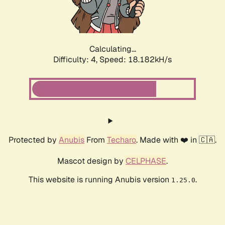
Calculating...
Difficulty: 4,
Speed: 18.182kH/s
Protected by
Anubis
From
Techaro
. Made with ❤️ in 🇨🇦.
Mascot design by
CELPHASE
.
This website is running Anubis version
.
1.25.0