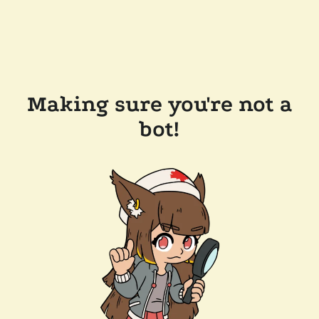
Making sure you're not a
bot!