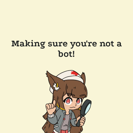
Making sure you're not a
bot!