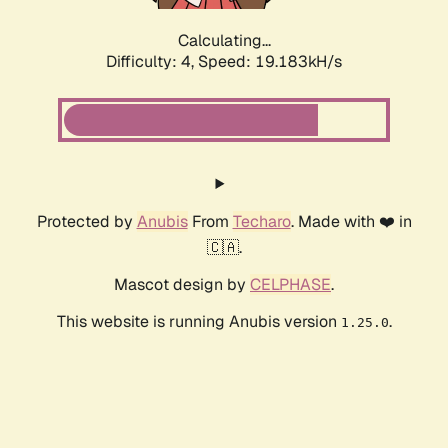
Calculating...
Difficulty: 4,
Speed: 19.183kH/s
Protected by
Anubis
From
Techaro
. Made with ❤️ in
🇨🇦.
Mascot design by
CELPHASE
.
This website is running Anubis version
.
1.25.0