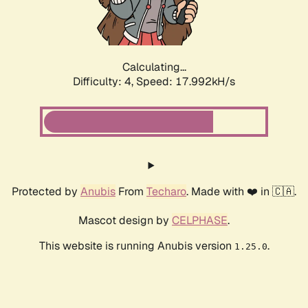
Calculating...
Difficulty: 4,
Speed: 17.992kH/s
Protected by
Anubis
From
Techaro
. Made with ❤️ in 🇨🇦.
Mascot design by
CELPHASE
.
This website is running Anubis version
.
1.25.0