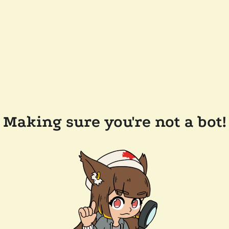
Making sure you're not a bot!