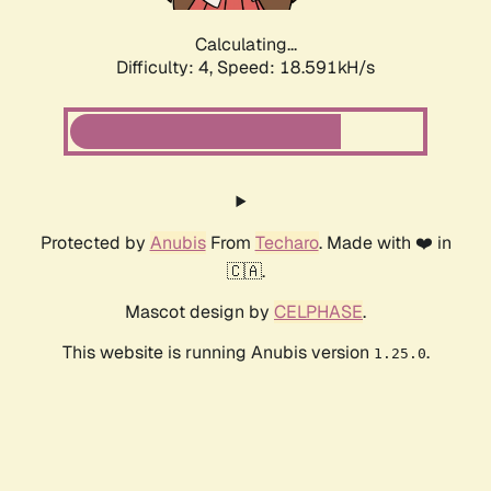
Calculating...
Difficulty: 4,
Speed: 18.591kH/s
Protected by
Anubis
From
Techaro
. Made with ❤️ in
🇨🇦.
Mascot design by
CELPHASE
.
This website is running Anubis version
.
1.25.0