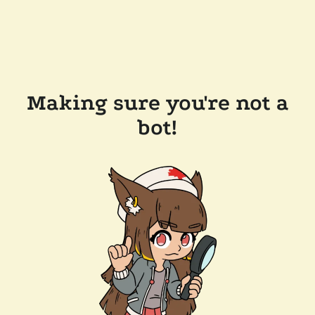
Making sure you're not a
bot!