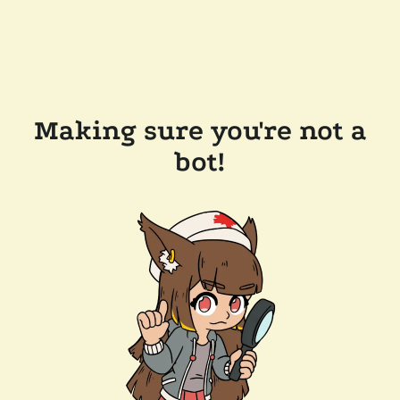
Making sure you're not a
bot!