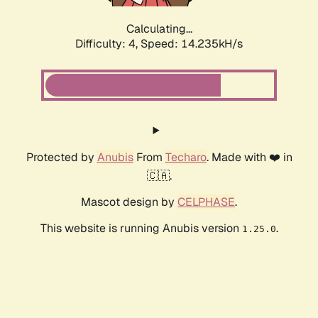
Calculating...
Difficulty: 4,
Speed: 16.079kH/s
Protected by
Anubis
From
Techaro
. Made with ❤️ in
🇨🇦.
Mascot design by
CELPHASE
.
This website is running Anubis version
.
1.25.0