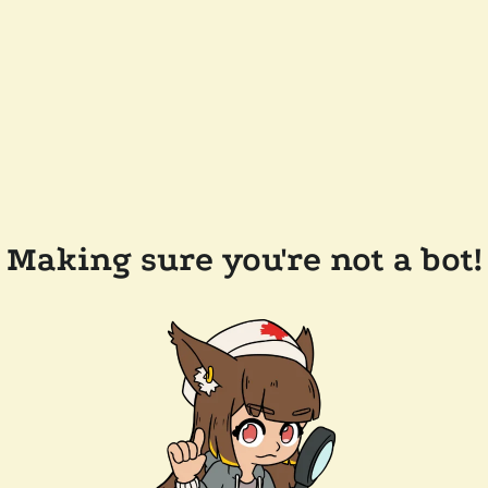
Making sure you're not a bot!