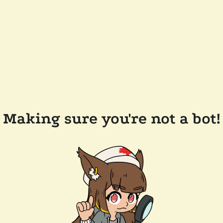
Making sure you're not a bot!