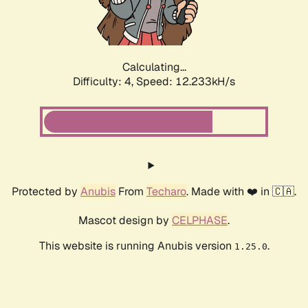
Calculating...
Difficulty: 4,
Speed: 12.233kH/s
Protected by
Anubis
From
Techaro
. Made with ❤️ in 🇨🇦.
Mascot design by
CELPHASE
.
This website is running Anubis version
.
1.25.0