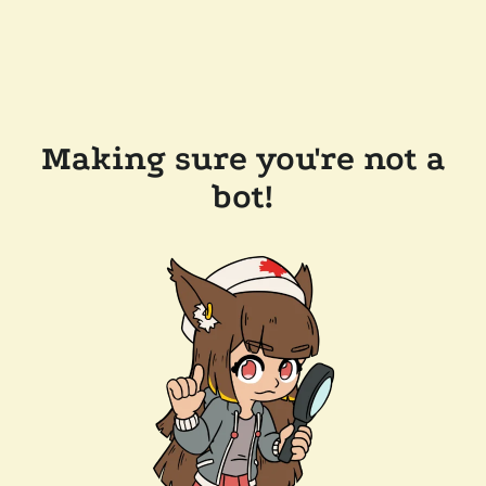
Making sure you're not a
bot!