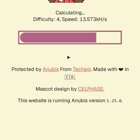
Calculating...
Difficulty: 4,
Speed: 13.573kH/s
Protected by
Anubis
From
Techaro
. Made with ❤️ in
🇨🇦.
Mascot design by
CELPHASE
.
This website is running Anubis version
.
1.25.0