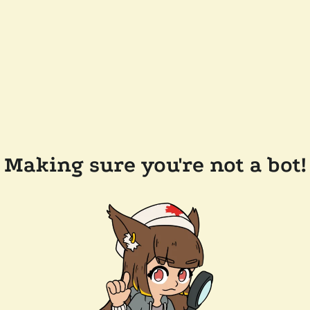
Making sure you're not a bot!