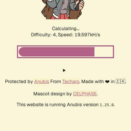
Calculating...
Difficulty: 4,
Speed: 19.597kH/s
Protected by
Anubis
From
Techaro
. Made with ❤️ in 🇨🇦.
Mascot design by
CELPHASE
.
This website is running Anubis version
.
1.25.0