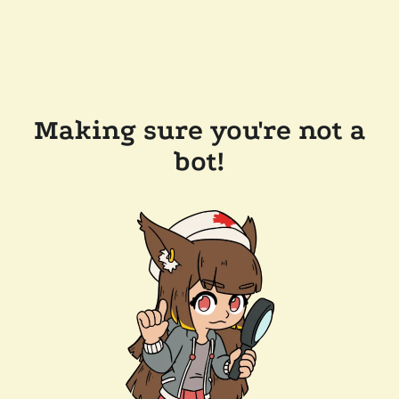
Making sure you're not a
bot!