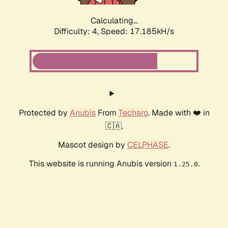
Calculating...
Difficulty: 4,
Speed: 17.185kH/s
Protected by
Anubis
From
Techaro
. Made with ❤️ in
🇨🇦.
Mascot design by
CELPHASE
.
This website is running Anubis version
.
1.25.0