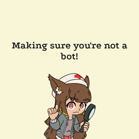
Making sure you're not a
bot!