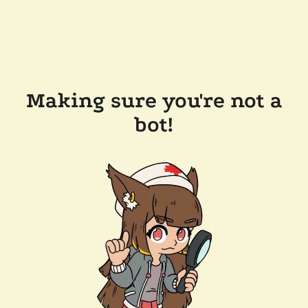
Making sure you're not a
bot!