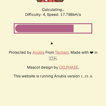
Calculating...
Difficulty: 4,
Speed: 17.798kH/s
Protected by
Anubis
From
Techaro
. Made with ❤️ in
🇨🇦.
Mascot design by
CELPHASE
.
This website is running Anubis version
.
1.25.0