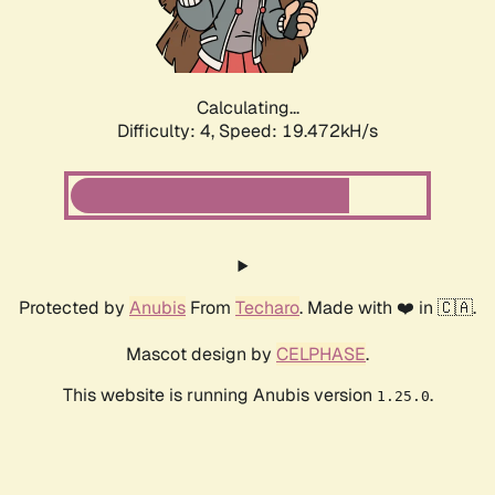
Calculating...
Difficulty: 4,
Speed: 19.472kH/s
Protected by
Anubis
From
Techaro
. Made with ❤️ in 🇨🇦.
Mascot design by
CELPHASE
.
This website is running Anubis version
.
1.25.0