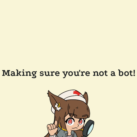
Making sure you're not a bot!