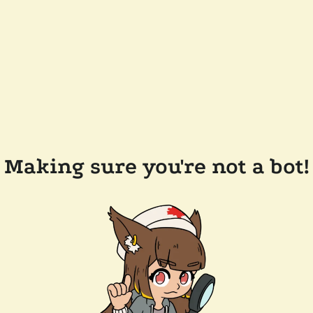
Making sure you're not a bot!