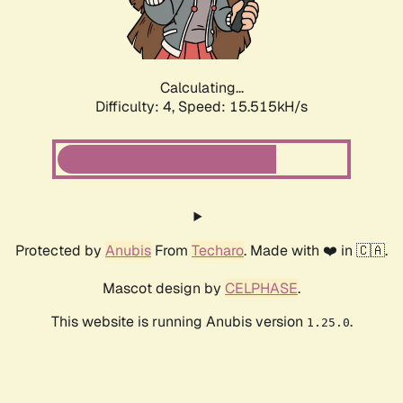
Calculating...
Difficulty: 4,
Speed: 17.883kH/s
Protected by
Anubis
From
Techaro
. Made with ❤️ in 🇨🇦.
Mascot design by
CELPHASE
.
This website is running Anubis version
.
1.25.0