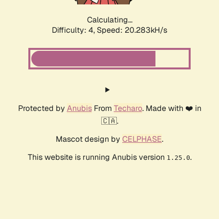
Calculating...
Difficulty: 4,
Speed: 20.283kH/s
Protected by
Anubis
From
Techaro
. Made with ❤️ in
🇨🇦.
Mascot design by
CELPHASE
.
This website is running Anubis version
.
1.25.0