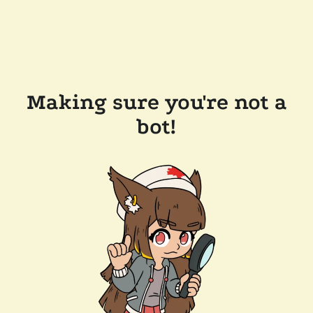
Making sure you're not a
bot!