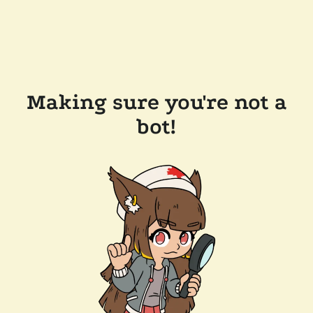
Making sure you're not a
bot!