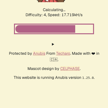
Calculating...
Difficulty: 4,
Speed: 17.719kH/s
Protected by
Anubis
From
Techaro
. Made with ❤️ in
🇨🇦.
Mascot design by
CELPHASE
.
This website is running Anubis version
.
1.25.0