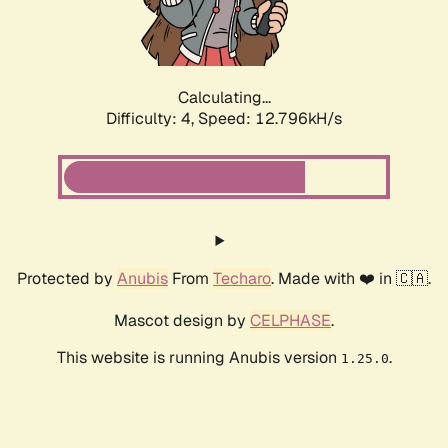
Calculating...
Difficulty: 4,
Speed: 14.951kH/s
Protected by
Anubis
From
Techaro
. Made with ❤️ in 🇨🇦.
Mascot design by
CELPHASE
.
This website is running Anubis version
.
1.25.0