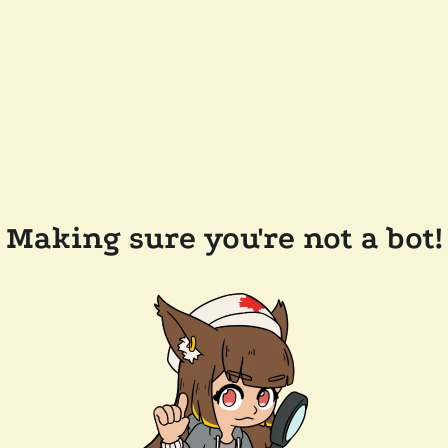
Making sure you're not a bot!