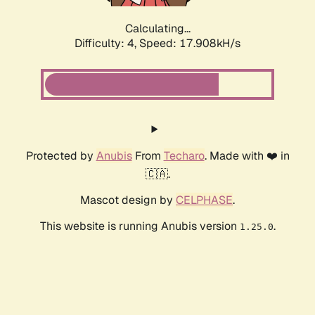
Calculating...
Difficulty: 4,
Speed: 17.908kH/s
Protected by
Anubis
From
Techaro
. Made with ❤️ in
🇨🇦.
Mascot design by
CELPHASE
.
This website is running Anubis version
.
1.25.0