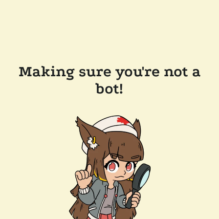
Making sure you're not a
bot!